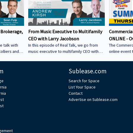
 Brokerage,
From Music Executive to Multifamily
Commercial
CEO with Larry Jacobson
ONLINE - O
e talk with
In this episode of Real Talk, we go from
The Commerci
olliers and
music executive to multifamily CEO with
online event 
s: • How he
Larry Jacobson, President and CEO of
This is the O
s as clients •
Jacobson Equities. We discuss: • Running
active commer
m
Sublease.com
ing back •
Giant Records (Time Warner) • Managing
the Owner-Us
 could be a
iconic artists – Lessons learning from
ge
Search for Space
CRE tech into
working with Avenged Sevenfold, Alanis
rnia
List Your Space
ystem Learn
Morrissette, Slash, and Michael Bolton that
rnia
Contact
’s bio on
still shape how Larry leads today • Music
est
Advertise on Sublease.com
vs real estate – Why the two industries are
st
xperts/s... •
more alike than people think • Breaking
ulp
into student housing • Why Poway works –
Foc
gement