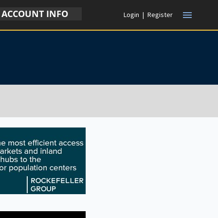
ACCOUNT INFO
menu
Login
|
Register