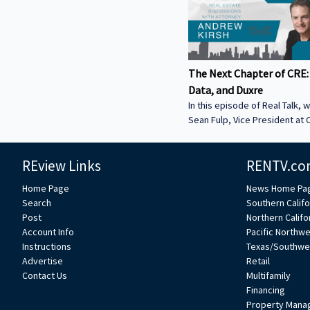
The Next Chapter of CRE:
Data, and Duxre
In this episode of Real Talk, w
Sean Fulp, Vice President at C
Founder of Duxre. We discus
landed lender special servicer
REview Links
RENTV.co
Why the office market is com
Why not buying office in 2026
Home Page
News Home Pa
miss • How Duxre is unifying 
Search
Southern Califo
a purpose-built operating s
Post
Northern Califo
more about Sean: • View Sean
Account Info
Pacific Northw
Collier’s website:
Instructions
Texas/Southwe
https://www.colliers.com/en/e
Advertise
Retail
Connect with Sean on LinkedIn: / seanf
Contact Us
Multifamily
***
Financing
Property Mana