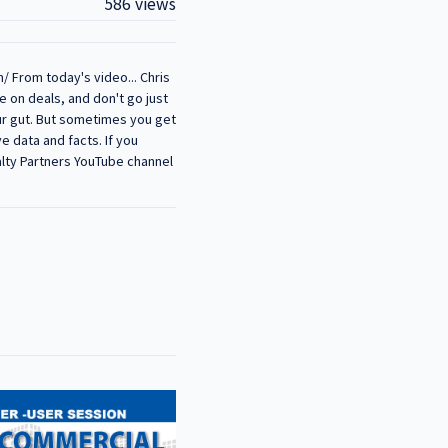
586 views
/ From today's video... Chris
e on deals, and don't go just
our gut. But sometimes you get
ve data and facts. If you
alty Partners YouTube channel