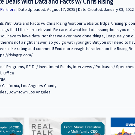
e Deals With Data and Facts w/ Chris Rising
y Partners
| Date Uploaded: August 17, 2025 | Date Created: January 08, 2022
s With Data and Facts w/ Chris Rising Visit our website: https://risingrp.com
things that I think are relevant. Be careful what kind of assumptions you mak
. You have to have data. Not that we ever have done things, just purely on 
 there's not a right answer, so you go with your gut. But you still need to ha
ave a like rating and comment! Find more insightful videos on the Rising Re
tps://risingrp.com/
nal Programs, REITs / Investment Funds, Interviews / Podcasts / Speeches
l, Office
NIA
 California, Los Angeles County
eles, Downtown Los Angeles