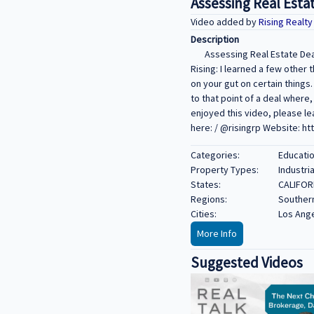
Assessing Real Estat
Video added by
Rising Realt
Description
Assessing Real Estate Deal
Rising: I learned a few other 
on your gut on certain things
to that point of a deal where,
enjoyed this video, please le
here: / @risingrp Website: ht
Categories:
Educatio
Property Types:
Industria
States:
CALIFOR
Regions:
Southern
Cities:
Los Ang
More Info
Suggested Videos