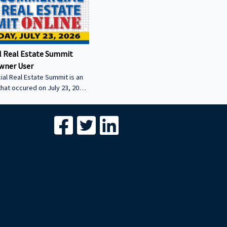
 Real Estate Summit
wner User
al Real Estate Summit is an
that occured on July 23, 2026.
wner user session featuring
cial real estate lenders in
er sector.