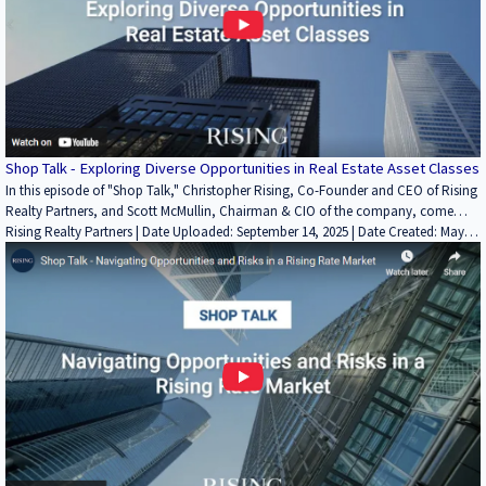
Shop Talk - Exploring Diverse Opportunities in Real Estate Asset Classes
In this episode of "Shop Talk," Christopher Rising, Co-Founder and CEO of Rising
Realty Partners, and Scott McMullin, Chairman & CIO of the company, come
together to explore the vast realm of diverse opportunities in real estate asset
Rising Realty Partners | Date Uploaded: September 14, 2025 | Date Created: May
classes. Drawing on their extensive expertise and industry insights, Chris and Scott
08, 2023| Economics/Market Reports/Research, REITs / Investment Funds,
engage in a thought-provoking discussion about the various asset classes within
Interviews / Podcasts / Speeches | Industrial, Land, Multifamily, Office, Retail,
the real estate market. Looking for more? Learn about Rising Realty Partners,
ALL, Restaurant | CALIFORNIA
the Rising Investor Platform, and more at https://risingrp.com/.