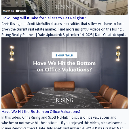
How Long Will It Take for Sellers to Get Religion?
Chris Rising and Scott McMullin discuss the realities that sellers will have to face
given the current real estate market. Find more insightful videos on the Rising
Realty Partners YouTube channel here: / @risingrp Learn more about Rising
Rising Realty Partners | Date Uploaded: September 14, 2025 | Date Created: April
Realty Partners by visiting https://risingrp.com/
18, 2022| Economics/Market Reports/Research, REITs / Investment Funds,
Interviews / Podcasts / Speeches | Industrial, Office | CALIFORNIA
Have We Hit the Bottom on Office Valuations?
In this video, Chris Rising and Scott McMullin discuss office valuations and
whether or not we've hit the bottom. If you enjoyed this video, please leave a
like rating and comment. Find more insightful videos on the Rising Realty
Rising Realty Partners | Date Uploaded: September 14, 2025 | Date Created: March