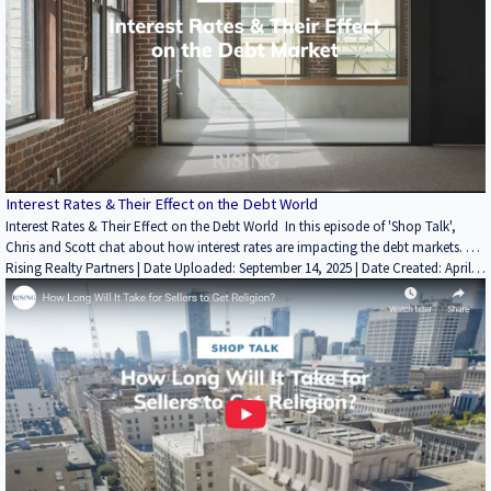
Interest Rates & Their Effect on the Debt World
Interest Rates & Their Effect on the Debt World In this episode of 'Shop Talk',
Chris and Scott chat about how interest rates are impacting the debt markets.
Find more insightful videos on the Rising Realty Partners YouTube channel here: /
Rising Realty Partners | Date Uploaded: September 14, 2025 | Date Created: April
25, 2022| Lending / Finance, REITs / Investment Funds, Interviews / Podcasts /
@risingrp Website: https://risingrp.com/
Speeches | ALL | ALL