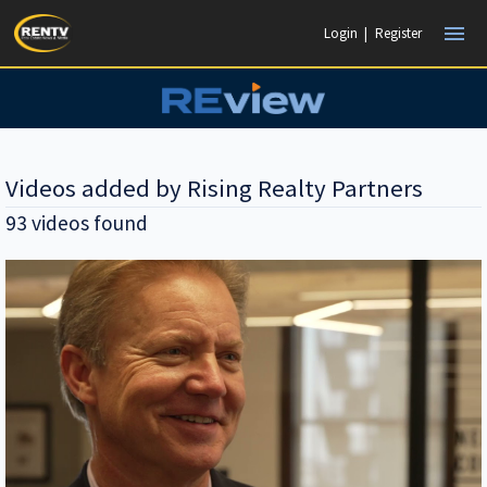
menu
Login
|
Register
Videos added by Rising Realty Partners
93 videos found