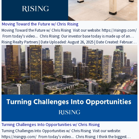
Moving Toward the Future w/ Chris Rising
Moving Toward the Future w/ Chris Rising Visit our website: https://risingrp.com/
From today's video... Chris Rising: Our investor base today is made up of an
international insurance company, sovereign wealth fund, major pension funds,
Rising Realty Partners | Date Uploaded: August 26, 2025 | Date Created: February
high net worth individuals, family offices and accredited investors. So we really
28, 2022| Property Management, REITs / Investment Funds, Interviews / Podcasts
cover the spectrum. We report at the most transparent level you possibly can in
/ Speeches | Industrial, Office | CALIFORNIA
terms of dealing with some of those investors. We do that from A to Z. I see the
world moving more and more towards crowdfunding and getting direct contact
with people because I think that's what the next generation of investors wants. If
you enjoyed this video, please leave a like rating and comment! Find more
insightful videos on the Rising Realty Partners YouTube channel here: / @risingrp
Website: https://risingrp.com/
Turning Challenges Into Opportunities w/ Chris Rising
Turning Challenges Into Opportunities w/ Chris Rising Visit our website:
https://risingrp.com/ From today's video... Chris Rising: I think the biggest