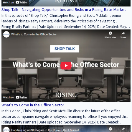
Shop Talk - Navigating Opportunities and Risks in a Rising Rate Market
In this episode of "Shop Talk," Christopher Rising and Scott McMullin, senior
leaders of Rising Realty Partners, delve into the intricacies of navigating
opportunities and risks in a rising interest rate market. As interest rates have a
Rising Realty Partners | Date Uploaded: September 14, 2025 | Date Created: May
profound impact on the real estate industry, Chris and Scott share their extensive
08, 2023| Economics/Market Reports/Research, Lending / Finance, REITs /
knowledge and expertise to guide investors and professionals through the
Investment Funds | Industrial
evolving landscape. Looking for more on Chris, Scott, and Rising? Head on over
to https://risingrp.com/ to learn more about Rising Realty Partners and the
Rising Investor Platform!
What's to Come in the Office Sector
In this video, Chris Rising and Scott McMullin discuss the future of the office
sector as companies navigate employees returning to office. If you enjoyed this
video, please leave a like rating and comment! Find more insightful videos on
Rising Realty Partners | Date Uploaded: September 14, 2025 | Date Created:
the Rising Realty Partners YouTube channel here:
September 22, 2022| Economics/Market Reports/Research, Interviews / Podcasts