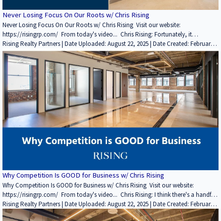
Never Losing Focus On Our Roots w/ Chris Rising
Never Losing Focus On Our Roots w/ Chris Rising Visit our website:
https://risingrp.com/ From today's video... Chris Rising: Fortunately, it
continues to increase. We own and manage more than five million square feet.
Rising Realty Partners | Date Uploaded: August 22, 2025 | Date Created: February
The company's about $1.6 billion of assets under management. But it fluctuates.
22, 2022| REITs / Investment Funds, Interviews / Podcasts / Speeches | Industrial,
We're not a company that buys something and keeps it for 100 years, and most
Office | CALIFORNIA
of our business plans are three to five year holds. Some have been a little longer,
depending on what we're trying to execute. If you enjoyed this video, please
leave a like rating and comment! Find more insightful videos on the Rising
Realty Partners YouTube channel here: / @risingrp Website: https://risingrp.com/
Why Competition Is GOOD for Business w/ Chris Rising
Why Competition Is GOOD for Business w/ Chris Rising Visit our website:
https://risingrp.com/ From today's video... Chris Rising: I think there's a handful
of smaller operators out there. I think one is my former mentor, Michael Barker,
Rising Realty Partners | Date Uploaded: August 22, 2025 | Date Created: February
Barker Pacific Group. A friend of mine who I have great respect for, Will Smith. He
21, 2022| Property Management, Interviews / Podcasts / Speeches | Industrial,