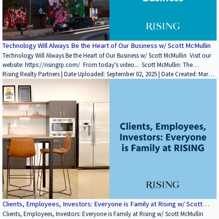
Technology Will Always Be the Heart of Our Business w/ Scott McMullin
Technology Will Always Be the Heart of Our Business w/ Scott McMullin Visit our
website: https://risingrp.com/ From today's video... Scott McMullin: The
backbone of our firm is technology. Chris has believed in technology for quite
Rising Realty Partners | Date Uploaded: September 02, 2025 | Date Created: March
some time. When I first started consulting with him back in 2018, and I walked in
11, 2022| Property Management, Technology / Proptech, REITs / Investment
with a yellow pad and a red pen, I got laughed out of the room. I literally went
Funds, Interviews / Podcasts / Speeches | Industrial, Office
and bought an iPad and never took a note on a piece of paper again. That's
what we believe in. Technology is a force multiplier, and if you use it
appropriately, you need fewer people to get more done. If you enjoyed this
video, please leave a like rating and comment! Find more insightful videos on
the Rising Realty Partners YouTube channel here: / @risingrp Website:
https://risingrp.com/
Clients, Employees, Investors: Everyone is Family at Rising w/ Scott
McMullin
Clients, Employees, Investors: Everyone is Family at Rising w/ Scott McMullin