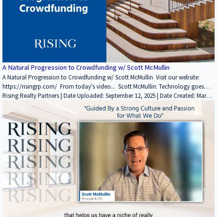
Realty Partners YouTube channel here: / @risingrp Website: https://risingrp.com/
A Natural Progression to Crowdfunding w/ Scott McMullin
A Natural Progression to Crowdfunding w/ Scott McMullin Visit our website:
https://risingrp.com/ From today's video... Scott McMullin: Technology goes
back to the DNA of the firm. The JOBS Act created a new opportunity to go
Rising Realty Partners | Date Uploaded: September 12, 2025 | Date Created: March
directly to these investors. We've watched other people do it- Fundrise,
15, 2022| Lending / Finance, Technology / Proptech, REITs / Investment Funds,
CrowdStreet, Equity Multiple, PeerStreet, etc. There's a dozen names that
Interviews / Podcasts / Speeches | Industrial, Multifamily, Office | CALIFORNIA
probably come to mind. They're accessed this and they've done a pretty good
job. If you enjoyed this video, please leave a like rating and comment! Find
more insightful videos on the Rising Realty Partners YouTube channel here: /
@risingrp Website: https://risingrp.com/