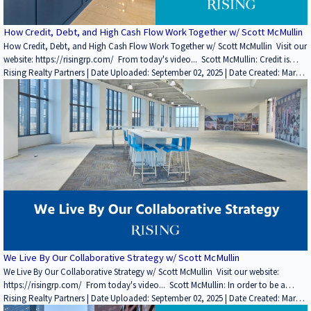
How Credit, Debt, and High Cash Flow Work Together w/ Scott McMullin
How Credit, Debt, and High Cash Flow Work Together w/ Scott McMullin Visit our
website: https://risingrp.com/ From today's video... Scott McMullin: Credit is
simply finding the companies that are creditworthy, highly rated, and have a low
Rising Realty Partners | Date Uploaded: September 02, 2025 | Date Created: March
risk of failing. At one point, that was Blockbuster, but you have to look through
07, 2022| Lending / Finance, Property Management, REITs / Investment Funds,
the trends to see what it is. There was a time when Amazon was a name nobody
Interviews / Podcasts / Speeches | Industrial, Office | CALIFORNIA
knew, right? Everybody was buying their books at Barnes and Noble. So, it's the
solid companies with solid balance sheets and income statements that are the
most likely to pay your rent. If you enjoyed this video, please leave a like rating
and comment! Find more insightful videos on the Rising Realty Partners
YouTube channel here: / @risingrp Website: https://risingrp.com/
We Live By Our Collaborative Strategy w/ Scott McMullin
We Live By Our Collaborative Strategy w/ Scott McMullin Visit our website:
https://risingrp.com/ From today's video... Scott McMullin: In order to be a
market timer, you've got to be awfully smart and awfully lucky. We think there are
Rising Realty Partners | Date Uploaded: September 02, 2025 | Date Created: March