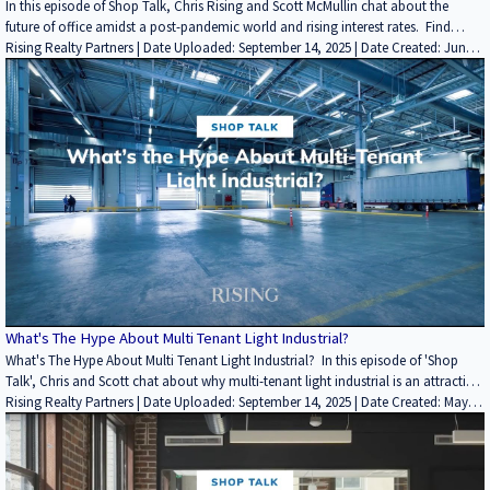
In this episode of Shop Talk, Chris Rising and Scott McMullin chat about the
future of office amidst a post-pandemic world and rising interest rates. Find
more insightful videos on the Rising Realty Partners YouTube channel here: /
Rising Realty Partners | Date Uploaded: September 14, 2025 | Date Created: June
@risingrp Website: https://risingrp.com/
14, 2022| Lending / Finance, Interviews / Podcasts / Speeches | Office | ALL
What's The Hype About Multi Tenant Light Industrial?
What's The Hype About Multi Tenant Light Industrial? In this episode of 'Shop
Talk', Chris and Scott chat about why multi-tenant light industrial is an attractive
investment. Low replacement cost Alternative uses Located in infill markets In
Rising Realty Partners | Date Uploaded: September 14, 2025 | Date Created: May
high-traffic areas The product type hasn't been built in 20+ years Project size &
02, 2022| Economics/Market Reports/Research, REITs / Investment Funds |
more https://risingrp.com/
Industrial | ALL