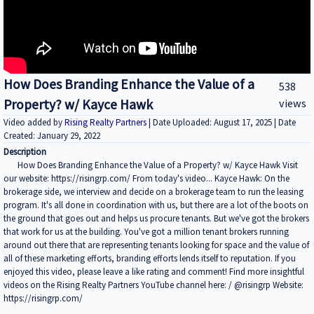
How Does Branding Enhance the Value of a
538
Property? w/ Kayce Hawk
views
Video added by
Rising Realty Partners
| Date Uploaded: August 17, 2025 | Date
Created: January 29, 2022
Description
How Does Branding Enhance the Value of a Property? w/ Kayce Hawk Visit
our website: https://risingrp.com/ From today's video... Kayce Hawk: On the
brokerage side, we interview and decide on a brokerage team to run the leasing
program. It's all done in coordination with us, but there are a lot of the boots on
the ground that goes out and helps us procure tenants. But we've got the brokers
that work for us at the building. You've got a million tenant brokers running
around out there that are representing tenants looking for space and the value of
all of these marketing efforts, branding efforts lends itself to reputation. If you
enjoyed this video, please leave a like rating and comment! Find more insightful
videos on the Rising Realty Partners YouTube channel here: / @risingrp Website:
https://risingrp.com/