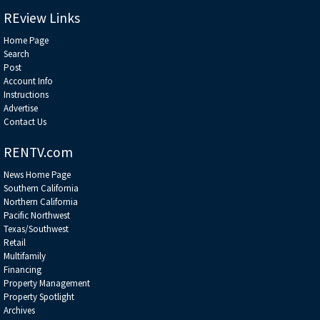
REview Links
Home Page
Search
Post
Account Info
Instructions
Advertise
Contact Us
RENTV.com
News Home Page
Southern California
Northern California
Pacific Northwest
Texas/Southwest
Retail
Multifamily
Financing
Property Management
Property Spotlight
Archives