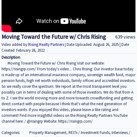
Moving Toward the Future w/ Chris Rising
639 views
Video added by
Rising Realty Partners
| Date Uploaded: August 26, 2025 | Date
Created: February 28, 2022
Description
Moving Toward the Future w/ Chris Rising Visit our website:
https://risingrp.com/ From today's video... Chris Rising: Our investor base today
is made up of an international insurance company, sovereign wealth fund, major
pension funds, high net worth individuals, family offices and accredited investors.
So we really cover the spectrum. We report at the most transparent level you
possibly can in terms of dealing with some of those investors. We do that from A
to Z. I see the world moving more and more towards crowdfunding and getting
direct contact with people because I think that's what the next generation of
investors wants. If you enjoyed this video, please leave a like rating and
comment! Find more insightful videos on the Rising Realty Partners YouTube
channel here: / @risingrp Website: https://risingrp.com/
Categories:
Property Management, REITs / Investment Funds, Interviews /