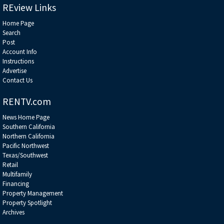
REview Links
Home Page
Search
Post
Account Info
Instructions
Advertise
Contact Us
RENTV.com
News Home Page
Southern California
Northern California
Pacific Northwest
Texas/Southwest
Retail
Multifamily
Financing
Property Management
Property Spotlight
Archives