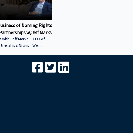
Business of Naming Rights
Partnerships w/Jeff Marks
 with Jeff Marks – CEO of
artnerships Group. We
ow stadium naming rights
 multi-billion-dollar asset
differentiates Innovative
Group from the global
breakdown of the billions of
onsorship and naming-rights
s structured • Why COIs are
l of sports-venue
 — and how they’re unlocked
*****************************************************