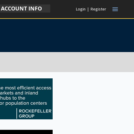
ACCOUNT INFO
menu
Login
|
Register