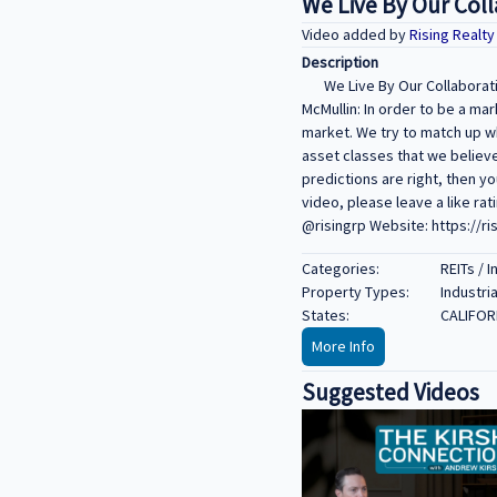
We Live By Our Coll
Video added by
Rising Realt
Description
We Live By Our Collaborati
McMullin: In order to be a mar
market. We try to match up wh
asset classes that we believe 
predictions are right, then y
video, please leave a like ra
@risingrp Website: https://ri
Categories:
REITs / 
Property Types:
Industria
States:
CALIFOR
More Info
Suggested Videos