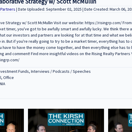
aborative Strategy w/ Scott McMullin
y Partners
| Date Uploaded: September 02, 2025 | Date Created: March 06, 20
ve Strategy w/ Scott McMullin Visit our website: https://risingrp.com/ From 
ket timer, you've got to be awfully smart and awfully lucky. We think there 
at our investors and partners are looking for at that time and what we bel
in. But if you're really going to try to be a market timer, everything has to
ou have to have the money come together, and then everything else has to li
ting and comment! Find more insightful videos on the Rising Realty Partners
singrp.com/
Investment Funds, Interviews / Podcasts / Speeches
l, Office
NIA