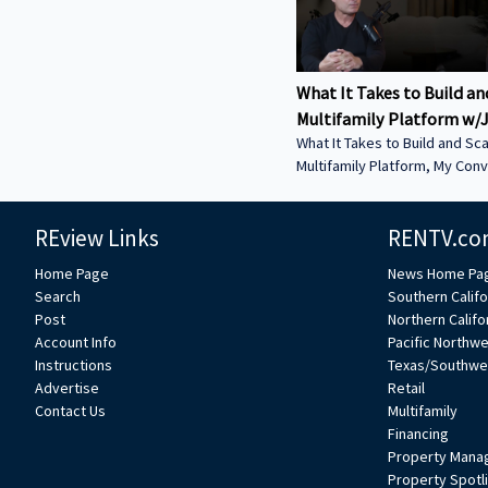
What It Takes to Build an
Multifamily Platform w/J
What It Takes to Build and Sca
Multifamily Platform, My Conv
Jeff Weller – Co-Founder of L
Estate. In this episode, we discuss: • From
REview Links
RENTV.co
Syndications to Discretionary
Why Lion has shifted toward 
Home Page
News Home Pa
structures to move faster an
Search
Southern Califo
execution • Buying from Banks in Today’s
Post
Northern Califo
Market — How dislocation is 
Account Info
Pacific Northw
opportunities and what it tak
Instructions
Texas/Southwe
deals from lenders • Sunbelt vs. Coastal
Advertise
Retail
Performance — Where Lion is
Contact Us
Multifamily
strength today and how mark
Financing
Property Mana
Property Spotl