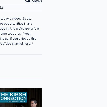
546 views
22
today's video... Scott
are opportunities in any
ieve in. And we've got a few
 come together. If your
ne up. If you enjoyed this
 YouTube channel here: /