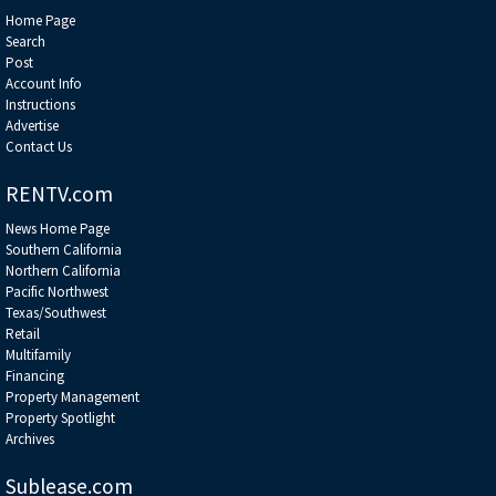
Home Page
Search
Post
Account Info
Instructions
Advertise
Contact Us
RENTV.com
News Home Page
Southern California
Northern California
Pacific Northwest
Texas/Southwest
Retail
Multifamily
Financing
Property Management
Property Spotlight
Archives
Sublease.com