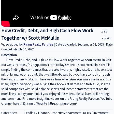
How Credit, Debt, and High Cash Flow Work
585
Together w/ Scott McMullin
views
Video added by
Rising Realty Partners
| Date Uploaded: September 02, 2025 | Date
Created: March 07, 2022
Description
How Credit, Debt, and High Cash Flow Work Together w/ Scott McMullin Visit
our website: https://risingrp.com/ From today's video... Scott McMullin: Credit is
simply finding the companies that are creditworthy, highly rated, and have a low
risk of failing. At one point, that was Blockbuster, but you have to look through
the trends to see what it is. There was a time when Amazon was a name nobody
knew, right? Everybody was buying their books at Barnes and Noble. So, it's the
solid companies with solid balance sheets and income statements that are the
most likely to pay your rent. If you enjoyed this video, please leave a like rating
and comment! Find more insightful videos on the Rising Realty Partners YouTube
channel here: / @risingrp Website: https://risingrp.com/
Categories:
Lending / Finance, Property Management, REITs / Investment