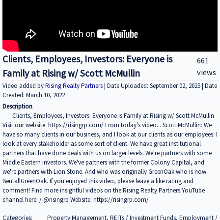
Clients, Employees, Investors: Everyone is
661
Family at Rising w/ Scott McMullin
views
Video added by
Rising Realty Partners
| Date Uploaded: September 02, 2025 | Date
Created: March 10, 2022
Description
Clients, Employees, Investors: Everyone is Family at Rising w/ Scott McMullin
Visit our website: https://risingrp.com/ From today's video... Scott McMullin: We
have so many clients in our business, and I look at our clients as our employees. I
look at every stakeholder as some sort of client. We have great institutional
partners that have done deals with us on larger levels. We're partners with some
Middle Eastern investors. We've partners with the former Colony Capital, and
we're partners with Lion Stone. And who was originally GreenOak who is now
BentallGreenOak. If you enjoyed this video, please leave a like rating and
comment! Find more insightful videos on the Rising Realty Partners YouTube
channel here: / @risingrp Website: https://risingrp.com/
Categories:
Property Management, REITs / Investment Funds, Employment /