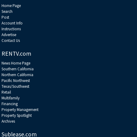
Home Page
Search
Post
Account Info
Instructions
Advertise
Contact Us
RENTV.com
News Home Page
Southern California
Northern California
Pacific Northwest
Texas/Southwest
Retail
Multifamily
Financing
Property Management
Property Spotlight
Archives
Sublease.com