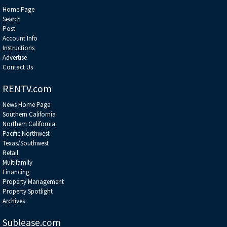
Home Page
Search
Post
Account Info
Instructions
Advertise
Contact Us
RENTV.com
News Home Page
Southern California
Northern California
Pacific Northwest
Texas/Southwest
Retail
Multifamily
Financing
Property Management
Property Spotlight
Archives
Sublease.com