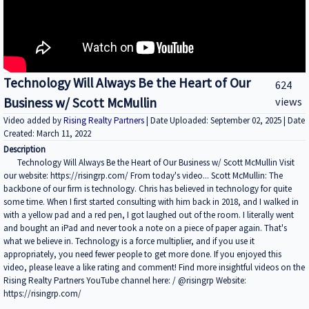
Technology Will Always Be the Heart of Our
624
Business w/ Scott McMullin
views
Video added by
Rising Realty Partners
| Date Uploaded: September 02, 2025 | Date
Created: March 11, 2022
Description
Technology Will Always Be the Heart of Our Business w/ Scott McMullin Visit
our website: https://risingrp.com/ From today's video... Scott McMullin: The
backbone of our firm is technology. Chris has believed in technology for quite
some time. When I first started consulting with him back in 2018, and I walked in
with a yellow pad and a red pen, I got laughed out of the room. I literally went
and bought an iPad and never took a note on a piece of paper again. That's
what we believe in. Technology is a force multiplier, and if you use it
appropriately, you need fewer people to get more done. If you enjoyed this
video, please leave a like rating and comment! Find more insightful videos on the
Rising Realty Partners YouTube channel here: / @risingrp Website:
https://risingrp.com/