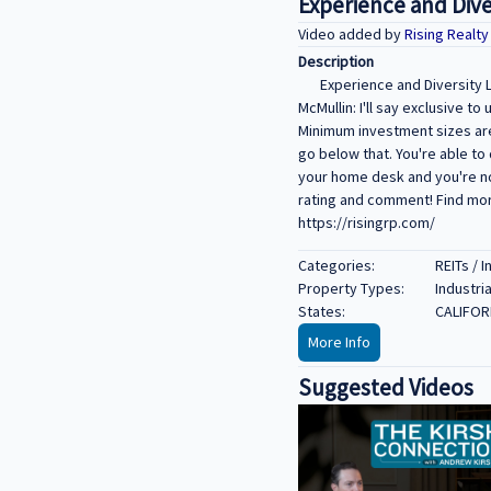
Experience and Dive
Video added by
Rising Realt
Description
Experience and Diversity L
McMullin: I'll say exclusive 
Minimum investment sizes are
go below that. You're able to 
your home desk and you're not
rating and comment! Find more
https://risingrp.com/
Categories:
REITs / 
Property Types:
Industria
States:
CALIFOR
More Info
Suggested Videos