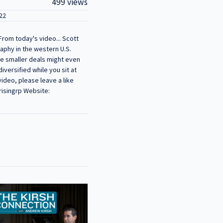
499 views
22
From today's video... Scott
raphy in the western U.S.
he smaller deals might even
iversified while you sit at
ideo, please leave a like
risingrp Website: