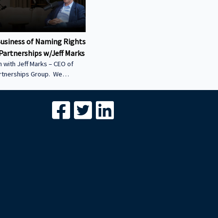
Business of Naming Rights
Partnerships w/Jeff Marks
 with Jeff Marks – CEO of
artnerships Group. We
ow stadium naming rights
 multi-billion-dollar asset
differentiates Innovative
Group from the global
breakdown of the billions of
onsorship and naming-rights
s structured • Why COIs are
l of sports-venue
 — and how they’re unlocked
*****************************************************