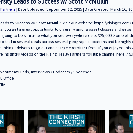
rsity Leads to Success w/ Scott McMullin
y Partners
| Date Uploaded: September 12, 2025 | Date Created: March 16, 20
eads to Success w/ Scott McMullin Visit our website: https://risingrp.com/ 
to us, you get a great opportunity to diversify among asset classes and geog
 going to be similar to what you see everywhere else, $25,000. Some of t
do that in several deals across several geographic locations and be highly d
 hiring advisors to go out and charge exorbitant fees. If you enjoyed this v
 insightful videos on the Rising Realty Partners YouTube channel here: / @
Investment Funds, Interviews / Podcasts / Speeches
l, Office
NIA