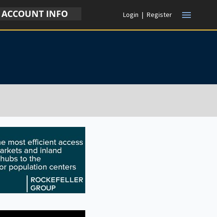
ACCOUNT INFO
menu
Login
|
Register