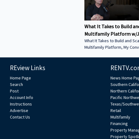
What It Takes to Build an
Multifamily Platform w/J
What It Takes to Build and Sca
Multifamily Platform, My Conv
Jeff Weller – Co-Founder of L
Estate. In this episode, we discuss: • From
REview Links
RENTV.co
Syndications to Discretionary
Why Lion has shifted toward 
Home Page
News Home Pa
structures to move faster an
Search
Southern Califo
execution • Buying from Banks in Today’s
Post
Northern Califo
Market — How dislocation is 
Account Info
Pacific Northw
opportunities and what it tak
Instructions
Texas/Southwe
deals from lenders • Sunbelt vs. Coastal
Advertise
Retail
Performance — Where Lion is
Contact Us
Multifamily
strength today and how mark
Financing
Property Mana
Property Spotl