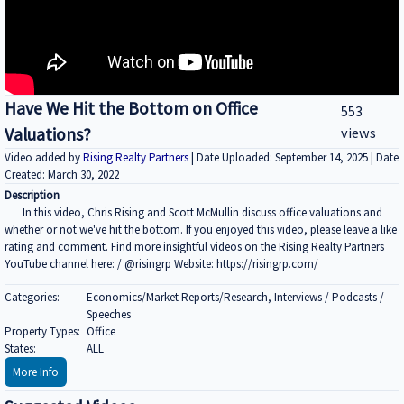
Have We Hit the Bottom on Office
553
Valuations?
views
Video added by
Rising Realty Partners
| Date Uploaded: September 14, 2025 | Date
Created: March 30, 2022
Description
In this video, Chris Rising and Scott McMullin discuss office valuations and
whether or not we've hit the bottom. If you enjoyed this video, please leave a like
rating and comment. Find more insightful videos on the Rising Realty Partners
YouTube channel here: / @risingrp Website: https://risingrp.com/
Categories:
Economics/Market Reports/Research, Interviews / Podcasts /
Speeches
Property Types:
Office
States:
ALL
More Info