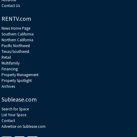
Contact Us
RENTV.com
News Home Page
Southern California
Northern California
Pacific Northwest
Texas/Southwest
Retail
Multifamily
Financing
Property Management
Property Spotlight
Archives
Sublease.com
Search for Space
List Your Space
Contact
Advertise on Sublease.com