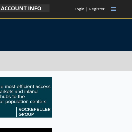
ACCOUNT INFO
menu
Login
|
Register