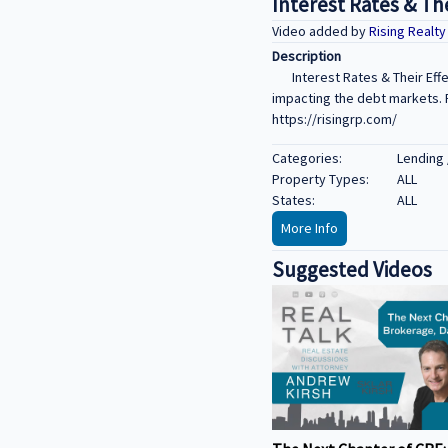
Interest Rates & Th
Video added by
Rising Realt
Description
Interest Rates & Their Eff
impacting the debt markets. F
https://risingrp.com/
Categories:
Lending 
Property Types:
ALL
States:
ALL
More Info
Suggested Videos