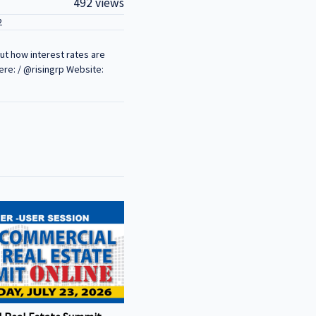
492 views
2
out how interest rates are
ere: / @risingrp Website: