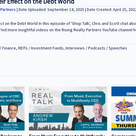
eir Effect on the Debt World
y Partners
| Date Uploaded: September 14, 2025 | Date Created: April 25, 202
ect on the Debt World In this episode of 'Shop Talk', Chris and Scott chat ab
ind more insightful videos on the Rising Realty Partners YouTube channel h
/ Finance, REITs / Investment Funds, Interviews / Podcasts / Speeches