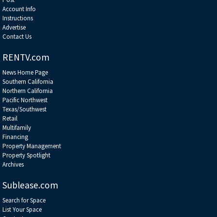
Account Info
Instructions
Advertise
Contact Us
RENTV.com
News Home Page
Southern California
Northern California
Pacific Northwest
Texas/Southwest
Retail
Multifamily
Financing
Property Management
Property Spotlight
Archives
Sublease.com
Search for Space
List Your Space