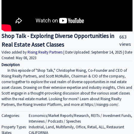
Shop Talk - Exploring Diverse Opportunities in
663
Real Estate Asset Classes
views
Video added by
Rising Realty Partners
| Date Uploaded: September 14, 2025 | Date
Created: May 08, 2023
Description
In this episode of "Shop Talk," Christopher Rising, Co-Founder and CEO of
Rising Realty Partners, and Scott McMullin, Chairman & CIO of the company,
come together to explore the vast realm of diverse opportunities in real estate
asset classes. Drawing on their extensive expertise and industry insights, Chris and
Scott engage in a thought-provoking discussion about the various asset classes
within the real estate market. Looking for more? Learn about Rising Realty
Partners, the Rising Investor Platform, and more at https://risingrp.com/.
Categories:
Economics/Market Reports/Research, REITs / Investment Funds,
Interviews / Podcasts / Speeches
Property Types:
Industrial, Land, Multifamily, Office, Retail, ALL, Restaurant
States:
CALIFORNIA