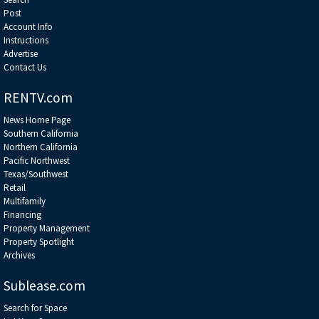
Post
Account Info
Instructions
Advertise
Contact Us
RENTV.com
News Home Page
Southern California
Northern California
Pacific Northwest
Texas/Southwest
Retail
Multifamily
Financing
Property Management
Property Spotlight
Archives
Sublease.com
Search for Space