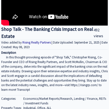
Shop Talk - The Banking Crisis Impact on Real
492
Estate
views
Video added by
Rising Realty Partners
| Date Uploaded: September 21, 2025 | Date
Created: May 08, 2023
Description
In this thought-provoking episode of "Shop Talk," Christopher Rising, Co-
Founder and CEO of Rising Realty Partners, and Scott McMullin, Chairman & CIO
of the company, delve into the significant impact of the banking crisis on the real
estate industry. Drawing upon their extensive expertise and industry insights, Chris
and Scott engage in a candid discussion about the implications of defaulting
banks and the potential challenges and opportunities they bring. Stay up to date
on the latest industry news, insights, and more—visit https://risingrp.com/ to
learn more! Transcript
Categories:
Economics/Market Reports/Research, Lending / Finance, REITs
/ Investment Funds
Property Types:
Industrial, Office, ALL