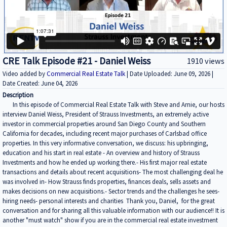
CRE Talk Episode #21 - Daniel Weiss
1910 views
Video added by
Commercial Real Estate Talk
| Date Uploaded: June 09, 2026 |
Date Created: June 04, 2026
Description
In this episode of Commercial Real Estate Talk with Steve and Arnie, our hosts
interview Daniel Weiss, President of Strauss Investments, an extremely active
investor in commercial properties around San Diego County and Southern
California for decades, including recent major purchases of Carlsbad office
properties. In this very informative conversation, we discuss: his upbringing,
education and his start in real estate - An overview and history of Strauss
Investments and how he ended up working there.- His first major real estate
transactions and details about recent acquisitions- The most challenging deal he
was involved in- How Strauss finds properties, finances deals, sells assets and
makes decisions on new acquisitions.- Sector trends and the challenges he sees-
hiring needs- personal interests and charities Thank you, Daniel, for the great
conversation and for sharing all this valuable information with our audience!! It is
another "must watch" show if you are in the commercial real estate investment