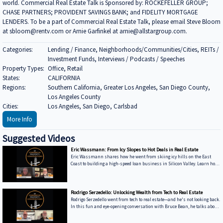
world. Commercial Real Estate Talk is Sponsored by: ROCKEFELLER GROUP;
CHASE PARTNERS; PROVIDENT SAVINGS BANK; and FIDELITY MORTGAGE
LENDERS. To be a part of Commercial Real Estate Talk, please email Steve Bloom
at sbloom@rentv.com or Arnie Garfinkel at arnie@allstargroup.com.
Categories:
Lending / Finance, Neighborhoods/Communities/Cities, REITs /
Investment Funds, Interviews / Podcasts / Speeches
Property Types:
Office, Retail
States:
CALIFORNIA
Regions:
Southern California, Greater Los Angeles, San Diego County,
Los Angeles County
Cities:
Los Angeles, San Diego, Carlsbad
More Info
Suggested Videos
Eric Wassmann: From Icy Slopes to Hot Deals in Real Estate
Eric Wassmann shares how he went from skiing icy hills on the East
Coast to building a high-speed loan business in Silicon Valley. Learn how
he started Soft Money Funding and why commercial lending might be the
key to economic recovery. Watch now and hear how Eric mixes tech and
experience to change how real estate loans get done. -----------------------------
---------------------------------------------------------------------------------- We’re excited
Rodrigo Serzedello: Unlocking Wealth from Tech to Real Estate
to feature your voice in the con
Rodrigo Serzedello went from tech to real estate—and he's not looking back.
In this fun and eye-opening conversation with Bruce Bean, he talks about
how selling his company led him to buying homes in Ohio, the BRRRR
strategy that keeps his business growing, and his new ventures in AI and