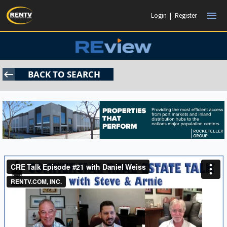
menu
Login
|
Register
keyboard_backspace
BACK TO SEARCH